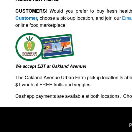
CUSTOMERS
! Would you prefer to buy fresh healt
Customer
,
choose a pick-up location, and
join our
Emai
online food marketplace!
We accept EBT at Oakland Avenue!
The Oakland Avenue Urban Farm pickup location is a
$1 worth of FREE fruits and veggies!
Cashapp payments are available at both locations. Cho
P