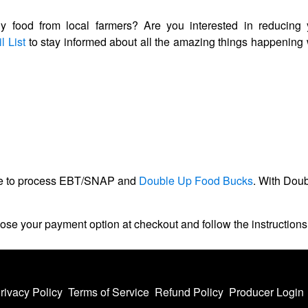
hy food from local farmers? Are you interested in reducing 
l List
to stay informed about all the amazing things happenin
ble to process EBT/SNAP and
Double Up Food Bucks
. With Dou
ose your payment option at checkout and follow the instructio
rivacy Policy
Terms of Service
Refund Policy
Producer Login