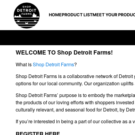
HOME
PRODUCT LIST
MEET YOUR PRODU
WELCOME TO Shop Detroit Farms!
What is
Shop Detroit Farms
?
Shop Detroit Farms is a collaborative network of Detroit 
options for our local community. Our organization uplifts
Shop Detroit Farms’ purpose is to embody the marketplac
the products of our loving efforts with shoppers investe
culturally relevant, and seasonal food for Detroit, by Detr
If you’re interested in being a part of our collective as
REGISTER HERE