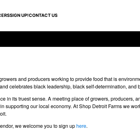
CERS
SIGN UP!
CONTACT US
growers and producers working to provide food that is environmen
 and celebrates black leadership, black self-determination, and b
e in its truest sense. A meeting place of growers, producers, a
d in supporting our local economy. At Shop Detroit Farms we work
oit.
 a vendor, we welcome you to sign up
here
.