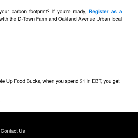
your carbon footprint?
If you're ready,
Register as a
g with the D-Town Farm and Oakland Avenue Urban local
ble Up Food Bucks, when you spend $1 in EBT, you get
ns.
Contact Us