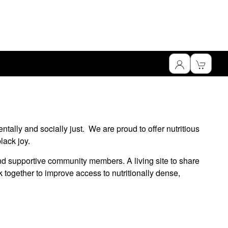
tally and socially just. We are proud to offer nutritious
lack joy.
nd supportive community members. A living site to share
 together to improve access to nutritionally dense,